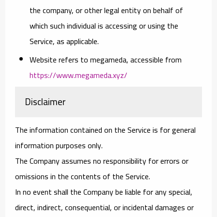
the company, or other legal entity on behalf of
which such individual is accessing or using the
Service, as applicable.
Website
refers to megameda, accessible from
https://www.megameda.xyz/
Disclaimer
The information contained on the Service is for general
information purposes only.
The Company assumes no responsibility for errors or
omissions in the contents of the Service.
In no event shall the Company be liable for any special,
direct, indirect, consequential, or incidental damages or