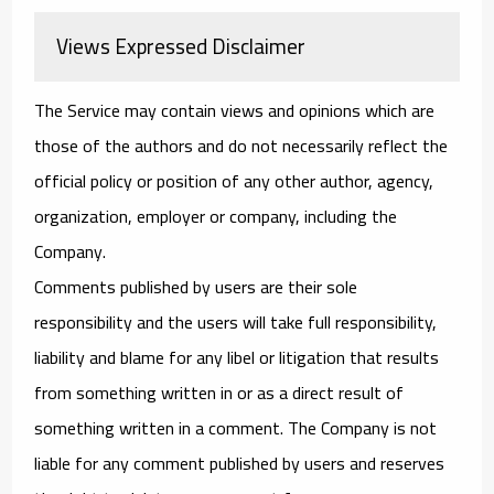
Views Expressed Disclaimer
The Service may contain views and opinions which are
those of the authors and do not necessarily reflect the
official policy or position of any other author, agency,
organization, employer or company, including the
Company.
Comments published by users are their sole
responsibility and the users will take full responsibility,
liability and blame for any libel or litigation that results
from something written in or as a direct result of
something written in a comment. The Company is not
liable for any comment published by users and reserves