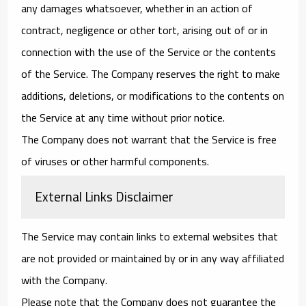
any damages whatsoever, whether in an action of
contract, negligence or other tort, arising out of or in
connection with the use of the Service or the contents
of the Service. The Company reserves the right to make
additions, deletions, or modifications to the contents on
the Service at any time without prior notice.
The Company does not warrant that the Service is free
of viruses or other harmful components.
External Links Disclaimer
The Service may contain links to external websites that
are not provided or maintained by or in any way affiliated
with the Company.
Please note that the Company does not guarantee the