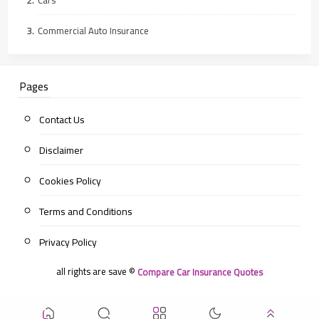
Commercial Auto Insurance
Pages
Contact Us
Disclaimer
Cookies Policy
Terms and Conditions
Privacy Policy
all rights are save ©
Compare Car Insurance Quotes