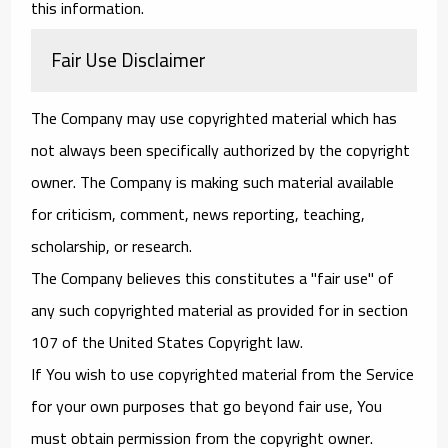
this information.
Fair Use Disclaimer
The Company may use copyrighted material which has
not always been specifically authorized by the copyright
owner. The Company is making such material available
for criticism, comment, news reporting, teaching,
scholarship, or research.
The Company believes this constitutes a "fair use" of
any such copyrighted material as provided for in section
107 of the United States Copyright law.
If You wish to use copyrighted material from the Service
for your own purposes that go beyond fair use, You
must obtain permission from the copyright owner.