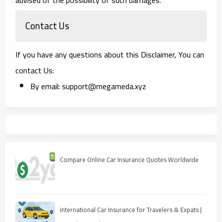
Contact Us
If you have any questions about this Disclaimer, You can
contact Us:
By email: support@megameda.xyz
Compare Online Car Insurance Quotes Worldwide
International Car Insurance for Travelers & Expats |