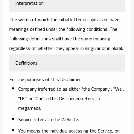
Interpretation
The words of which the initial letter is capitalized have
meanings defined under the following conditions. The
following definitions shall have the same meaning
regardless of whether they appear in singular or in plural.
Definitions
For the purposes of this Disclaimer:
Company
(referred to as either "the Company", "We",
"Us" or "Our" in this Disclaimer) refers to
megameda.
Service
refers to the Website.
You
means the individual accessing the Service, or