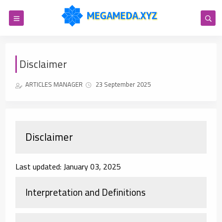
Disclaimer
ARTICLES MANAGER
23 September 2025
Disclaimer
Last updated: January 03, 2025
Interpretation and Definitions