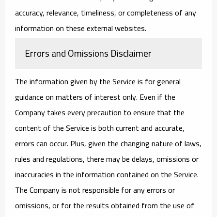
accuracy, relevance, timeliness, or completeness of any
information on these external websites.
Errors and Omissions Disclaimer
The information given by the Service is for general
guidance on matters of interest only. Even if the
Company takes every precaution to ensure that the
content of the Service is both current and accurate,
errors can occur. Plus, given the changing nature of laws,
rules and regulations, there may be delays, omissions or
inaccuracies in the information contained on the Service.
The Company is not responsible for any errors or
omissions, or for the results obtained from the use of