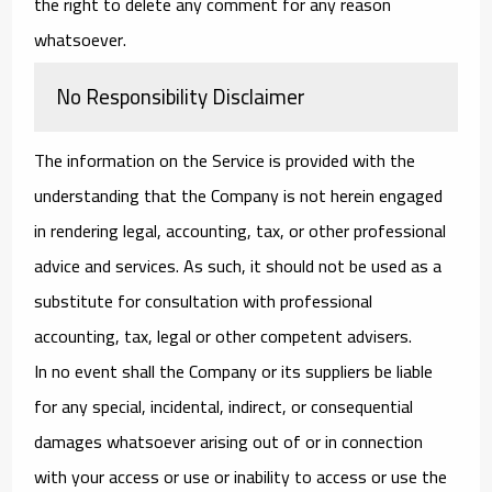
the right to delete any comment for any reason
whatsoever.
No Responsibility Disclaimer
The information on the Service is provided with the
understanding that the Company is not herein engaged
in rendering legal, accounting, tax, or other professional
advice and services. As such, it should not be used as a
substitute for consultation with professional
accounting, tax, legal or other competent advisers.
In no event shall the Company or its suppliers be liable
for any special, incidental, indirect, or consequential
damages whatsoever arising out of or in connection
with your access or use or inability to access or use the