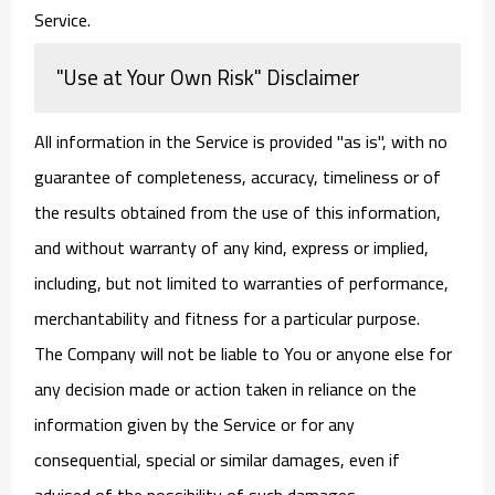
Service.
"Use at Your Own Risk" Disclaimer
All information in the Service is provided "as is", with no
guarantee of completeness, accuracy, timeliness or of
the results obtained from the use of this information,
and without warranty of any kind, express or implied,
including, but not limited to warranties of performance,
merchantability and fitness for a particular purpose.
The Company will not be liable to You or anyone else for
any decision made or action taken in reliance on the
information given by the Service or for any
consequential, special or similar damages, even if
advised of the possibility of such damages.