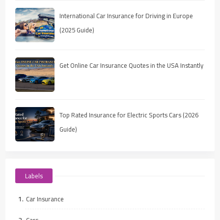
International Car Insurance for Driving in Europe
(2025 Guide)
Get Online Car Insurance Quotes in the USA Instantly
Top Rated Insurance for Electric Sports Cars (2026
Guide)
Labels
Car Insurance
Cars