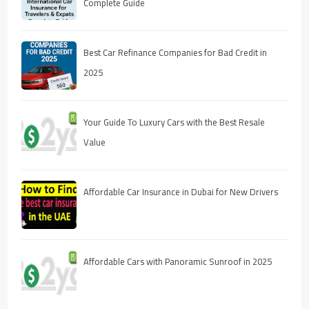
Complete Guide
Best Car Refinance Companies for Bad Credit in
2025
Your Guide To Luxury Cars with the Best Resale
Value
Affordable Car Insurance in Dubai for New Drivers
Affordable Cars with Panoramic Sunroof in 2025