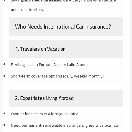
unfamiliar territory.
Who Needs International Car Insurance?
1.
Travelers on Vacation
Renting a car in Europe, Asia, or Latin America.
Short-term coverage options (daily, weekly, monthly).
2.
Expatriates Living Abroad
Own or lease cars in a foreign country.
Need permanent, renewable insurance aligned with local law.