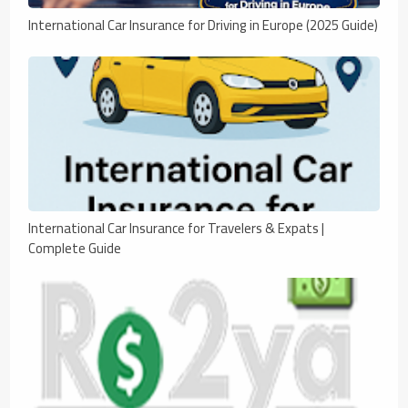
International Car Insurance for Driving in Europe (2025 Guide)
International Car Insurance for Travelers & Expats |
Complete Guide