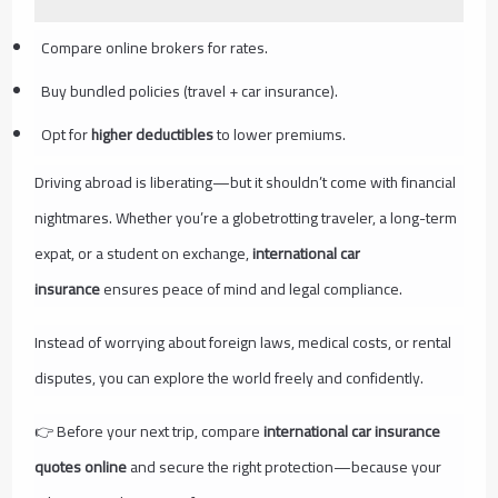
Compare online brokers for rates.
Buy bundled policies (travel + car insurance).
Opt for
higher deductibles
to lower premiums.
Driving abroad is liberating—but it shouldn’t come with financial
nightmares. Whether you’re a globetrotting traveler, a long-term
expat, or a student on exchange,
international car
insurance
ensures peace of mind and legal compliance.
Instead of worrying about foreign laws, medical costs, or rental
disputes, you can explore the world freely and confidently.
👉 Before your next trip, compare
international car insurance
quotes online
and secure the right protection—because your