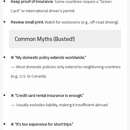
Keep proof of insurance
: Some countries require a “Green
Card” or international driver’s permit.
Review small print
: Watch for exclusions (e.g., off-road driving).
Common Myths (Busted!)
❌
“My domestic policy extends worldwide.”
— Most domestic policies only extend to neighboring countries
(e.g., U.S. to Canada).
❌
“Credit card rental insurance is enough.”
— Usually excludes liability, making it insufficient abroad.
❌
“It’s too expensive for short trips.”