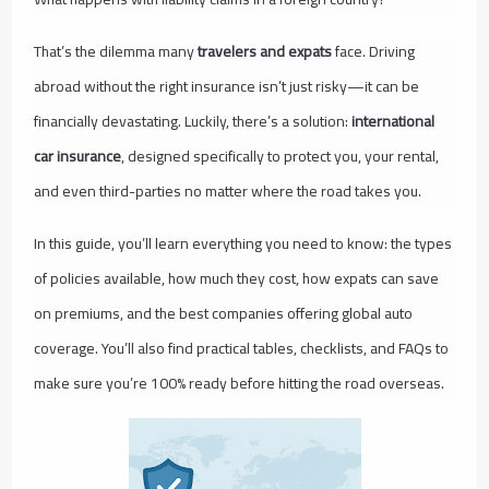
That’s the dilemma many
travelers and expats
face. Driving
abroad without the right insurance isn’t just risky—it can be
financially devastating. Luckily, there’s a solution:
international
car insurance
, designed specifically to protect you, your rental,
and even third-parties no matter where the road takes you.
In this guide, you’ll learn everything you need to know: the types
of policies available, how much they cost, how expats can save
on premiums, and the best companies offering global auto
coverage. You’ll also find practical tables, checklists, and FAQs to
make sure you’re 100% ready before hitting the road overseas.