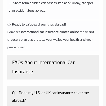
— Short-term policies can cost as little as $10/day, cheaper
than accident fees abroad.
👉 Ready to safeguard your trips abroad?
Compare
international car insurance quotes online
today and
choose a plan that protects your wallet, your health, and your
peace of mind.
FAQs About International Car
Insurance
Q1. Does my U.S. or UK car insurance cover me
abroad?