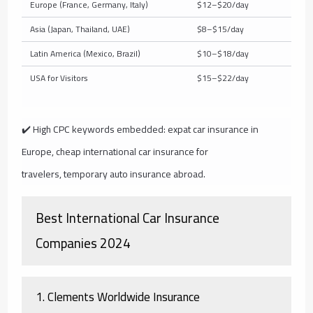
Europe (France, Germany, Italy)
$12–$20/day
Asia (Japan, Thailand, UAE)
$8–$15/day
Latin America (Mexico, Brazil)
$10–$18/day
USA for Visitors
$15–$22/day
✔️ High CPC keywords embedded:
expat car insurance in
Europe
,
cheap international car insurance for
travelers
,
temporary auto insurance abroad
.
Best International Car Insurance
Companies 2024
1.
Clements Worldwide Insurance