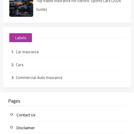
Top Rated Insurance for Electric Sports Cars (2026
Guide)
Labels
Car Insurance
Cars
Commercial Auto Insurance
Pages
Contact Us
Disclaimer