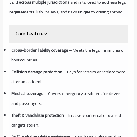
valid
across multiple jurisdictions
and is tailored to address legal
requirements, liability laws, and risks unique to driving abroad.
Core Features:
Cross-border liability coverage
– Meets the legal minimums of
host countries.
Collision damage protection
– Pays for repairs or replacement
after an accident.
Medical coverage
– Covers emergency treatment for driver
and passengers.
Theft & vandalism protection
– In case your rental or owned
car gets stolen.
24/7 global roadside assistance
– Very handy when stuck in