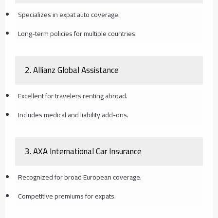
Specializes in expat auto coverage.
Long-term policies for multiple countries.
2.
Allianz Global Assistance
Excellent for travelers renting abroad.
Includes medical and liability add-ons.
3.
AXA International Car Insurance
Recognized for broad European coverage.
Competitive premiums for expats.