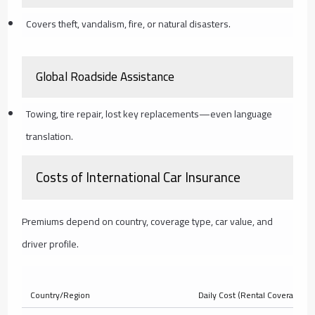
Covers theft, vandalism, fire, or natural disasters.
Global Roadside Assistance
Towing, tire repair, lost key replacements—even language
translation.
Costs of International Car Insurance
Premiums depend on country, coverage type, car value, and
driver profile.
Country/Region
Daily Cost (Rental Coverage)