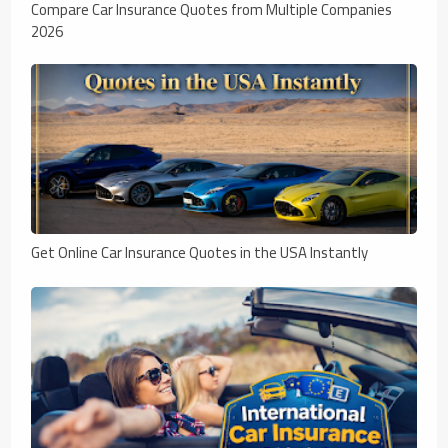
Compare Car Insurance Quotes from Multiple Companies
2026
Get Online Car Insurance Quotes in the USA Instantly