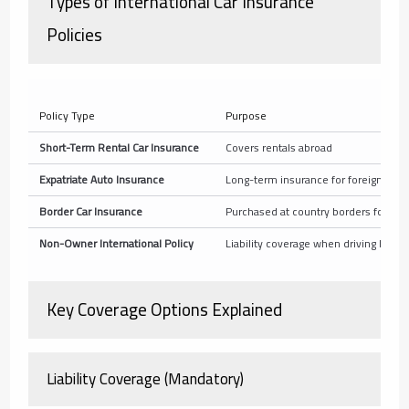
Types of International Car Insurance
Policies
Policy Type
Purpose
Short-Term Rental Car Insurance
Covers rentals abroad
Expatriate Auto Insurance
Long-term insurance for foreign resi
Border Car Insurance
Purchased at country borders for tem
Non-Owner International Policy
Liability coverage when driving borr
Key Coverage Options Explained
Liability Coverage (Mandatory)