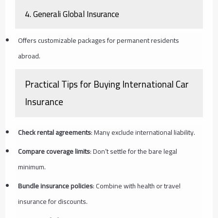
4.
Generali Global Insurance
Offers customizable packages for permanent residents
abroad.
Practical Tips for Buying International Car
Insurance
Check rental agreements
: Many exclude international liability.
Compare coverage limits
: Don’t settle for the bare legal
minimum.
Bundle insurance policies
: Combine with health or travel
insurance for discounts.