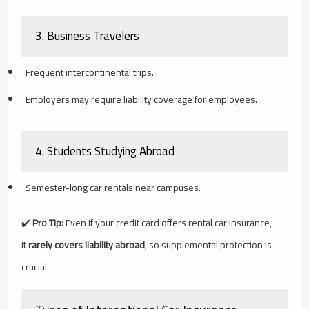
3.
Business Travelers
Frequent intercontinental trips.
Employers may require liability coverage for employees.
4.
Students Studying Abroad
Semester-long car rentals near campuses.
✔️
Pro Tip:
Even if your credit card offers rental car insurance,
it
rarely covers liability abroad
, so supplemental protection is
crucial.