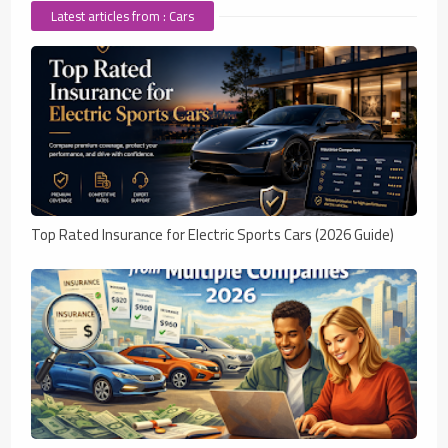
Latest articles from : Cars
Top Rated Insurance for Electric Sports Cars (2026 Guide)