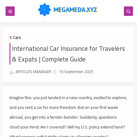
Cars
International Car Insurance for Travelers
& Expats | Complete Guide
ARTICLES MANAGER
15 September 2025
Imagine this: you just landed in a new country, excited to explore,
and you rent a car for more freedom. But on your first week
abroad, you get into a fender-bender. Suddenly, questions
cloud your mind:
Am I covered? Will my U.S. policy extend here?
What happens with liability claims in a foreign country?