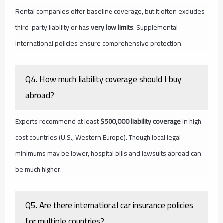
Rental companies offer baseline coverage, but it often excludes
third-party liability or has
very low limits
. Supplemental
international policies ensure comprehensive protection.
Q4. How much liability coverage should I buy
abroad?
Experts recommend at least
$500,000 liability coverage
in high-
cost countries (U.S., Western Europe). Though local legal
minimums may be lower, hospital bills and lawsuits abroad can
be much higher.
Q5. Are there international car insurance policies
for multiple countries?