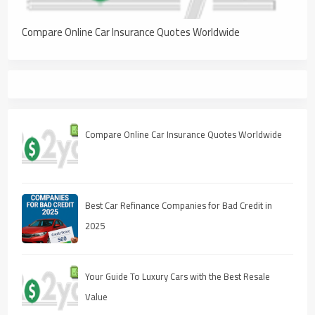
Compare Online Car Insurance Quotes Worldwide
Compare Online Car Insurance Quotes Worldwide
Best Car Refinance Companies for Bad Credit in
2025
Your Guide To Luxury Cars with the Best Resale
Value