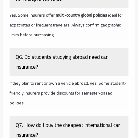
Yes. Some insurers offer
multi-country global policies
ideal for
expatriates or frequent travelers. Always confirm geographic
limits before purchasing.
Q6. Do students studying abroad need car
insurance?
If they plan to rent or own a vehicle abroad, yes. Some student-
friendly insurers provide discounts for semester-based
policies.
Q7. How do I buy the cheapest international car
insurance?