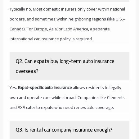
Typically no. Most domestic insurers only cover within national
borders, and sometimes within neighboring regions (like U.S.–
Canada). For Europe, Asia, or Latin America, a separate
international car insurance policy is required.
Q2. Can expats buy long-term auto insurance
overseas?
Yes.
Expat-specific auto insurance
allows residents to legally
own and operate cars while abroad. Companies like Clements
and AXA cater to expats who need renewable coverage.
Q3. Is rental car company insurance enough?