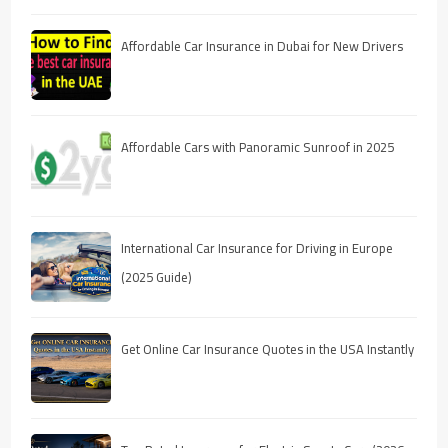
Affordable Car Insurance in Dubai for New Drivers
Affordable Cars with Panoramic Sunroof in 2025
International Car Insurance for Driving in Europe
(2025 Guide)
Get Online Car Insurance Quotes in the USA Instantly