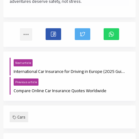
adventures deserve safety, not stress.
Next article
International Car Insurance for Driving in Europe (2025 Guide)
Previous article
Compare Online Car Insurance Quotes Worldwide
Cars