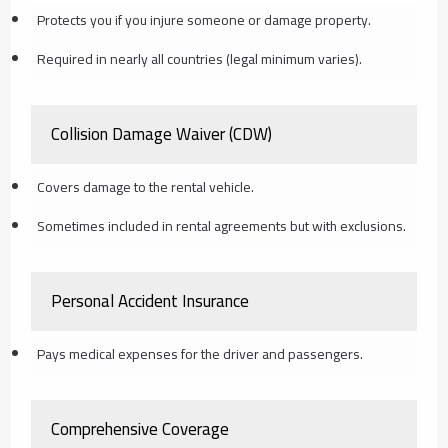
Protects you if you injure someone or damage property.
Required in nearly all countries (legal minimum varies).
Collision Damage Waiver (CDW)
Covers damage to the rental vehicle.
Sometimes included in rental agreements but with exclusions.
Personal Accident Insurance
Pays medical expenses for the driver and passengers.
Comprehensive Coverage