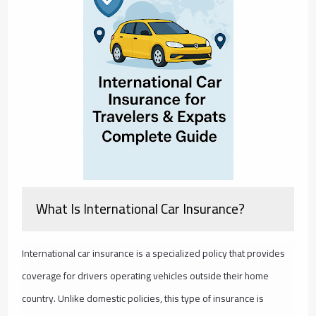
What Is International Car Insurance?
International car insurance is a specialized policy that provides
coverage for drivers operating vehicles outside their home
country. Unlike domestic policies, this type of insurance is