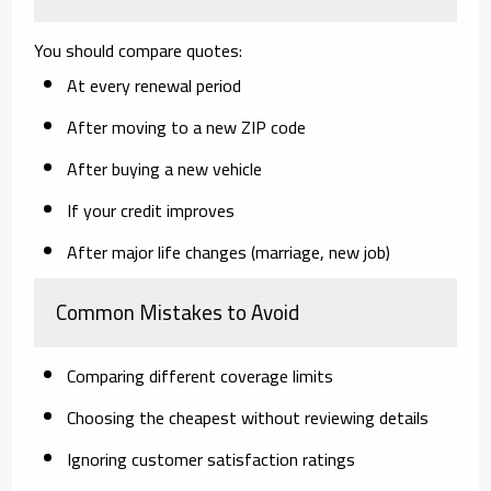
You should compare quotes:
At every renewal period
After moving to a new ZIP code
After buying a new vehicle
If your credit improves
After major life changes (marriage, new job)
Common Mistakes to Avoid
Comparing different coverage limits
Choosing the cheapest without reviewing details
Ignoring customer satisfaction ratings