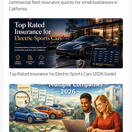
commercial fleet insurance quotes for small businesses in
California
Top Rated Insurance for Electric Sports Cars (2026 Guide)