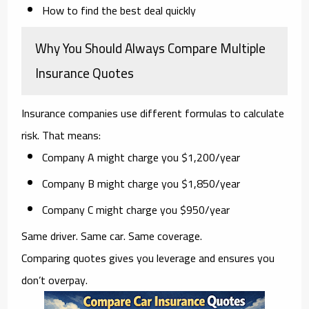
How to find the best deal quickly
Why You Should Always Compare Multiple
Insurance Quotes
Insurance companies use different formulas to calculate
risk. That means:
Company A might charge you $1,200/year
Company B might charge you $1,850/year
Company C might charge you $950/year
Same driver. Same car. Same coverage.
Comparing quotes gives you leverage and ensures you
don’t overpay.