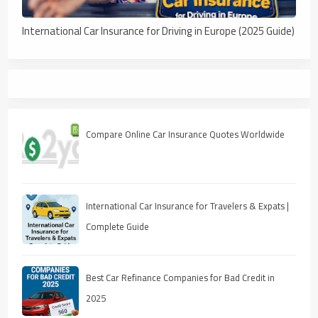
International Car Insurance for Driving in Europe (2025 Guide)
Compare Online Car Insurance Quotes Worldwide
International Car Insurance for Travelers & Expats |
Complete Guide
Best Car Refinance Companies for Bad Credit in
2025