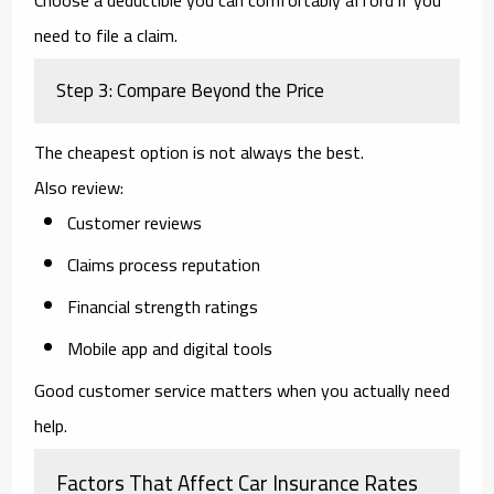
need to file a claim.
Step 3: Compare Beyond the Price
The cheapest option is not always the best.
Also review:
Customer reviews
Claims process reputation
Financial strength ratings
Mobile app and digital tools
Good customer service matters when you actually need
help.
Factors That Affect Car Insurance Rates