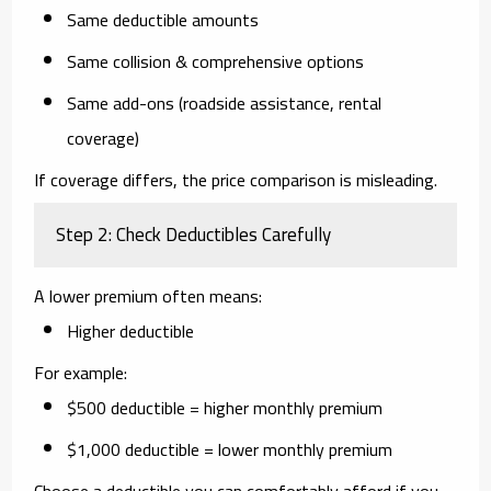
Same deductible amounts
Same collision & comprehensive options
Same add-ons (roadside assistance, rental
coverage)
If coverage differs, the price comparison is misleading.
Step 2: Check Deductibles Carefully
A lower premium often means:
Higher deductible
For example:
$500 deductible = higher monthly premium
$1,000 deductible = lower monthly premium
Choose a deductible you can comfortably afford if you