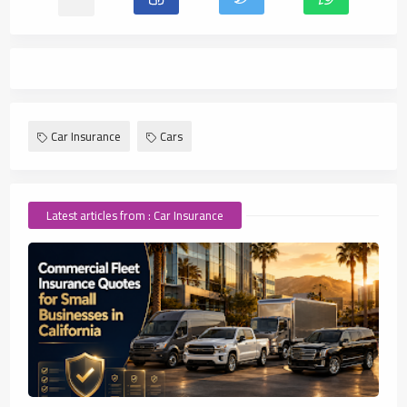
Car Insurance
Cars
Latest articles from : Car Insurance