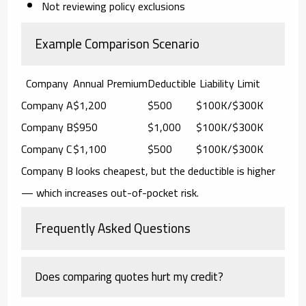
Not reviewing policy exclusions
Example Comparison Scenario
Company
Annual Premium
Deductible
Liability Limit
Company A
$1,200
$500
$100K/$300K
Company B
$950
$1,000
$100K/$300K
Company C
$1,100
$500
$100K/$300K
Company B looks cheapest, but the deductible is higher
— which increases out-of-pocket risk.
Frequently Asked Questions
Does comparing quotes hurt my credit?