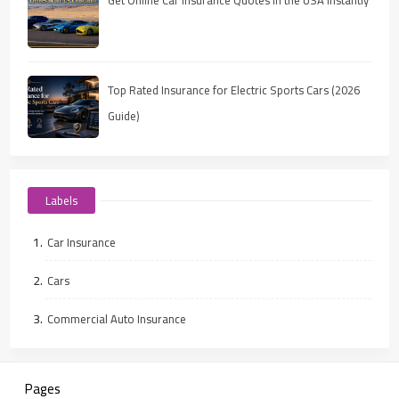
Top Rated Insurance for Electric Sports Cars (2026
Guide)
Labels
Car Insurance
Cars
Commercial Auto Insurance
Pages