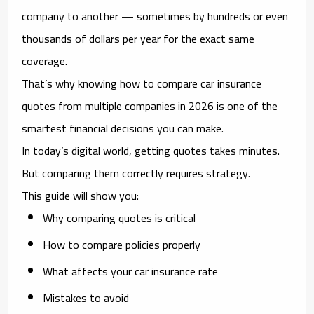
company to another — sometimes by hundreds or even
thousands of dollars per year for the exact same
coverage.
That’s why knowing how to
compare car insurance
quotes from multiple companies in 2026
is one of the
smartest financial decisions you can make.
In today’s digital world, getting quotes takes minutes.
But comparing them correctly requires strategy.
This guide will show you:
Why comparing quotes is critical
How to compare policies properly
What affects your car insurance rate
Mistakes to avoid