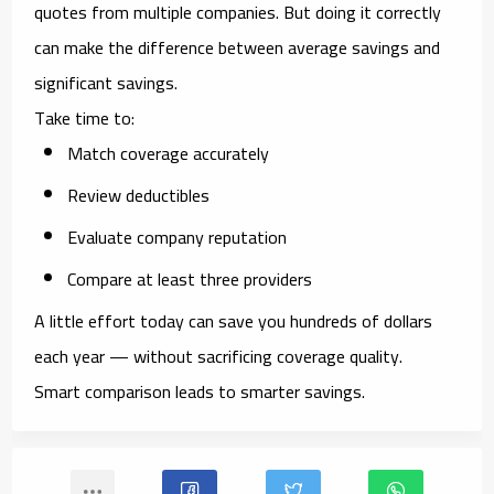
quotes from multiple companies. But doing it correctly
can make the difference between average savings and
significant savings.
Take time to:
Match coverage accurately
Review deductibles
Evaluate company reputation
Compare at least three providers
A little effort today can save you hundreds of dollars
each year — without sacrificing coverage quality.
Smart comparison leads to smarter savings.