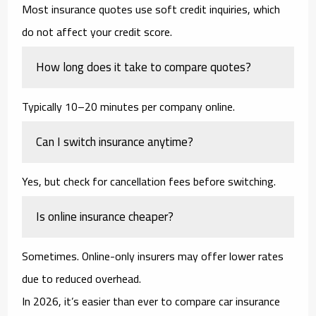
Most insurance quotes use soft credit inquiries, which
do not affect your credit score.
How long does it take to compare quotes?
Typically 10–20 minutes per company online.
Can I switch insurance anytime?
Yes, but check for cancellation fees before switching.
Is online insurance cheaper?
Sometimes. Online-only insurers may offer lower rates
due to reduced overhead.
In 2026, it’s easier than ever to compare car insurance