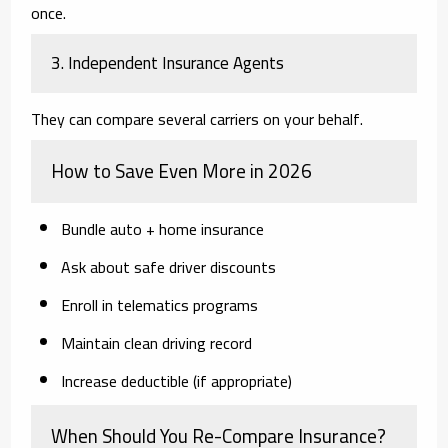
once.
3. Independent Insurance Agents
They can compare several carriers on your behalf.
How to Save Even More in 2026
Bundle auto + home insurance
Ask about safe driver discounts
Enroll in telematics programs
Maintain clean driving record
Increase deductible (if appropriate)
When Should You Re-Compare Insurance?