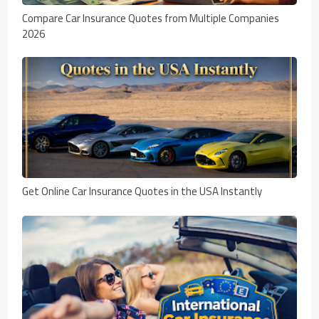
Compare Car Insurance Quotes from Multiple Companies
2026
Get Online Car Insurance Quotes in the USA Instantly