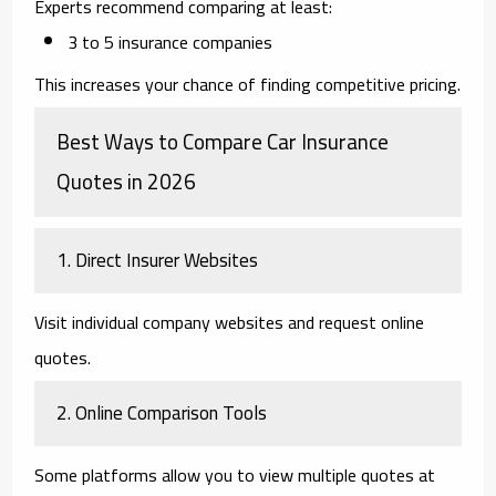
Experts recommend comparing at least:
3 to 5 insurance companies
This increases your chance of finding competitive pricing.
Best Ways to Compare Car Insurance
Quotes in 2026
1. Direct Insurer Websites
Visit individual company websites and request online
quotes.
2. Online Comparison Tools
Some platforms allow you to view multiple quotes at