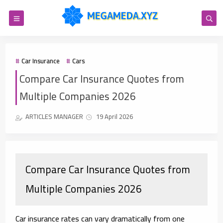
Car Insurance
Cars
Compare Car Insurance Quotes from
Multiple Companies 2026
ARTICLES MANAGER
19 April 2026
Compare Car Insurance Quotes from
Multiple Companies 2026
Car insurance rates can vary dramatically from one