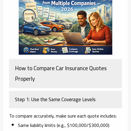
How to Compare Car Insurance Quotes
Properly
Step 1: Use the Same Coverage Levels
To compare accurately, make sure each quote includes:
Same liability limits (e.g., $100,000/$300,000)