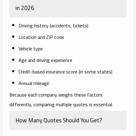
in 2026
Driving history (accidents, tickets)
Location and ZIP code
Vehicle type
Age and driving experience
Credit-based insurance score (in some states)
Annual mileage
Because each company weighs these factors
differently, comparing multiple quotes is essential.
How Many Quotes Should You Get?