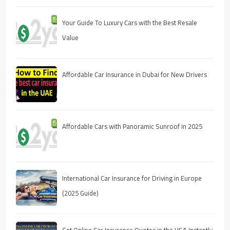
Your Guide To Luxury Cars with the Best Resale
Value
Affordable Car Insurance in Dubai for New Drivers
Affordable Cars with Panoramic Sunroof in 2025
International Car Insurance for Driving in Europe
(2025 Guide)
Get Online Car Insurance Quotes in the USA Instantly