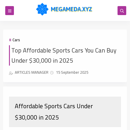
Cars
Top Affordable Sports Cars You Can Buy
Under $30,000 in 2025
ARTICLES MANAGER
15 September 2025
Affordable Sports Cars Under
$30,000 in 2025