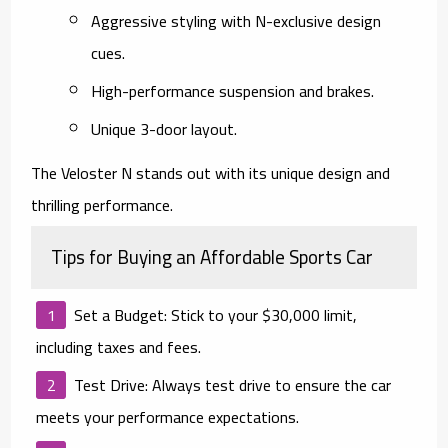
Aggressive styling with N-exclusive design
cues.
High-performance suspension and brakes.
Unique 3-door layout.
The Veloster N stands out with its unique design and
thrilling performance.
Tips for Buying an Affordable Sports Car
Set a Budget
: Stick to your $30,000 limit,
including taxes and fees.
Test Drive
: Always test drive to ensure the car
meets your performance expectations.