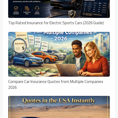
Top Rated Insurance for Electric Sports Cars (2026 Guide)
Compare Car Insurance Quotes from Multiple Companies
2026