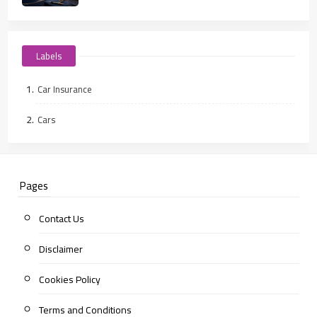
Labels
Car Insurance
Cars
Pages
Contact Us
Disclaimer
Cookies Policy
Terms and Conditions