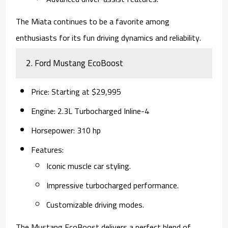
The Miata continues to be a favorite among
enthusiasts for its fun driving dynamics and reliability.
2.
Ford Mustang EcoBoost
Price
: Starting at $29,995
Engine
: 2.3L Turbocharged Inline-4
Horsepower
: 310 hp
Features
:
Iconic muscle car styling.
Impressive turbocharged performance.
Customizable driving modes.
The Mustang EcoBoost delivers a perfect blend of