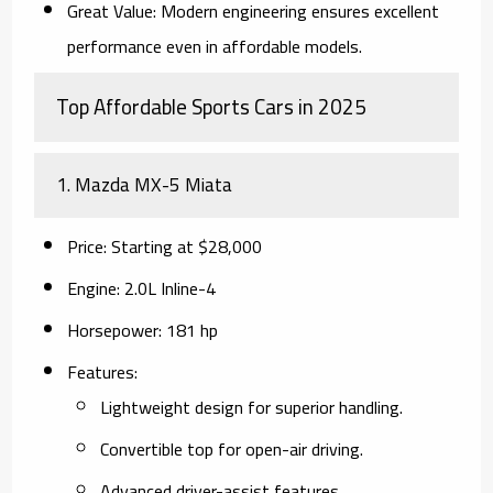
Great Value
: Modern engineering ensures excellent
performance even in affordable models.
Top Affordable Sports Cars in 2025
1.
Mazda MX-5 Miata
Price
: Starting at $28,000
Engine
: 2.0L Inline-4
Horsepower
: 181 hp
Features
:
Lightweight design for superior handling.
Convertible top for open-air driving.
Advanced driver-assist features.