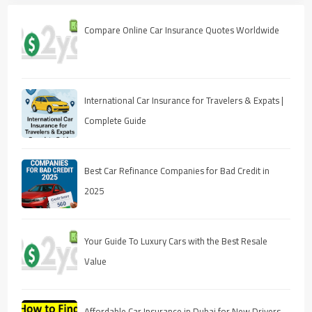
Compare Online Car Insurance Quotes Worldwide
International Car Insurance for Travelers & Expats |
Complete Guide
Best Car Refinance Companies for Bad Credit in
2025
Your Guide To Luxury Cars with the Best Resale
Value
Affordable Car Insurance in Dubai for New Drivers