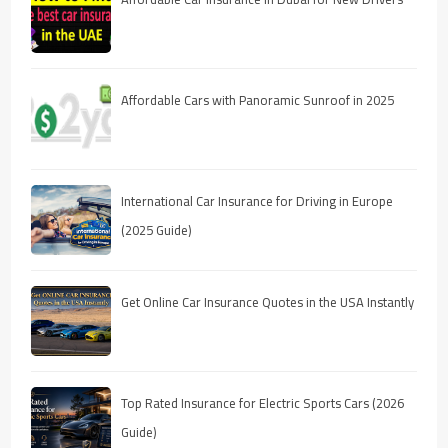
Affordable Cars with Panoramic Sunroof in 2025
International Car Insurance for Driving in Europe
(2025 Guide)
Get Online Car Insurance Quotes in the USA Instantly
Top Rated Insurance for Electric Sports Cars (2026
Guide)