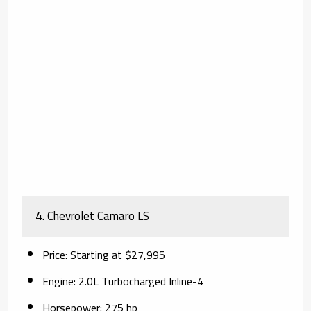
4.
Chevrolet Camaro LS
Price
: Starting at $27,995
Engine
: 2.0L Turbocharged Inline-4
Horsepower
: 275 hp