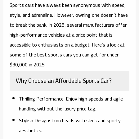
Sports cars have always been synonymous with speed,
style, and adrenaline. However, owning one doesn’t have
to break the bank. In 2025, several manufacturers offer
high-performance vehicles at a price point that is
accessible to enthusiasts on a budget. Here’s a look at
some of the best sports cars you can get for under
$30,000 in 2025.
Why Choose an Affordable Sports Car?
Thrilling Performance
: Enjoy high speeds and agile
handling without the luxury price tag.
Stylish Design
: Turn heads with sleek and sporty
aesthetics.