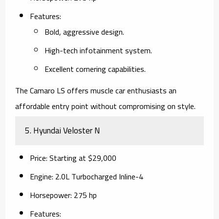
Features
:
Bold, aggressive design.
High-tech infotainment system.
Excellent cornering capabilities.
The Camaro LS offers muscle car enthusiasts an
affordable entry point without compromising on style.
5.
Hyundai Veloster N
Price
: Starting at $29,000
Engine
: 2.0L Turbocharged Inline-4
Horsepower
: 275 hp
Features
: