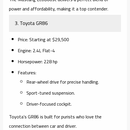
power and affordability, making it a top contender.
3.
Toyota GR86
Price
: Starting at $29,500
Engine
: 2.4L Flat-4
Horsepower
: 228 hp
Features
:
Rear-wheel drive for precise handling.
Sport-tuned suspension.
Driver-focused cockpit.
Toyota’s GR86 is built for purists who love the
connection between car and driver.