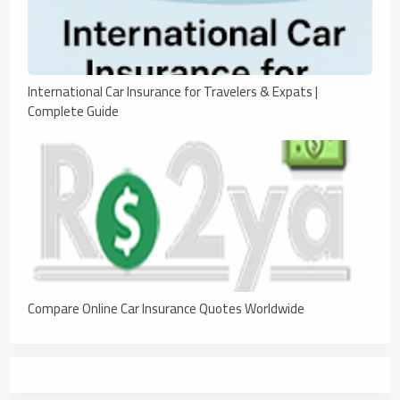
International Car Insurance for Travelers & Expats |
Complete Guide
Compare Online Car Insurance Quotes Worldwide