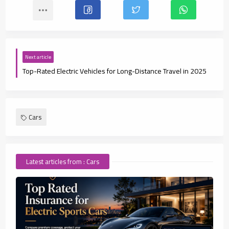
Next article
Top-Rated Electric Vehicles for Long-Distance Travel in 2025
Cars
Latest articles from : Cars