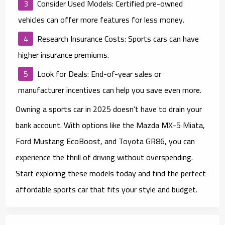
Consider Used Models
: Certified pre-owned
vehicles can offer more features for less money.
Research Insurance Costs
: Sports cars can have
higher insurance premiums.
Look for Deals
: End-of-year sales or
manufacturer incentives can help you save even more.
Owning a sports car in 2025 doesn’t have to drain your
bank account. With options like the Mazda MX-5 Miata,
Ford Mustang EcoBoost, and Toyota GR86, you can
experience the thrill of driving without overspending.
Start exploring these models today and find the perfect
affordable sports car that fits your style and budget.