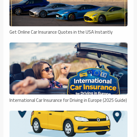
Get Online Car Insurance Quotes in the USA Instantly
International Car Insurance for Driving in Europe (2025 Guide)